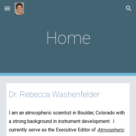
Skip to main content
Skip to navigation
Home
Dr. Rebecca Washenfelder
I am an atmospheric scientist in Boulder, Colorado with
a strong background in instrument development. I
currently serve as the Executive Editor of
Atmospheric