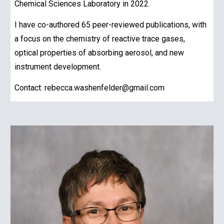
Chemical Sciences Laboratory in 2022.
I have co-authored 65 peer-reviewed publications, with
a focus on the chemistry of reactive trace gases,
optical properties of absorbing aerosol, and new
instrument development.
Contact: rebecca.washenfelder@gmail.com