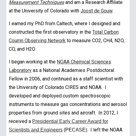
Measurement Techniques
and am a Research Affiliate
at the University of Colorado with
Joost de Gouw
.
I earned my PhD from Caltech, where I designed and
constructed the first observatory in the
Total Carbon
Coumn Observing Network
to measure CO2, CH4, N2O,
CO, and H2O.
I began working at the
NOAA Chemical Sciences
Laboratory
as a National Academies Postdoctoral
Fellow in 2006, and continued as a staff scientist with
the University of Colorado CIRES and NOAA. I
developed and deployed custom spectroscopic
instruments to measure gas concentrations and aerosol
properties from ground sites and aircraft. In 201
2
, I
received a
Presidential Early Career Award for
. I left the NOAA
Scientists and Engineers
(PECASE)